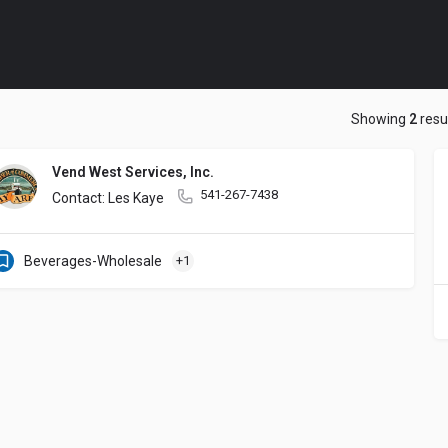
Showing
2
resu
Vend West Services, Inc.
541-267-7438
Contact: Les Kaye
Beverages-Wholesale
+1