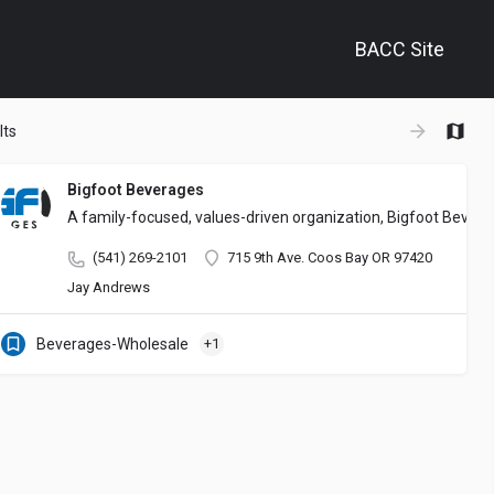
BACC Site
+
lts
−
Bigfoot Beverages
A family-focused, values-driven organization, Bigfoot Bever
(541) 269-2101
715 9th Ave. Coos Bay OR 97420
Jay Andrews
Beverages-Wholesale
+1