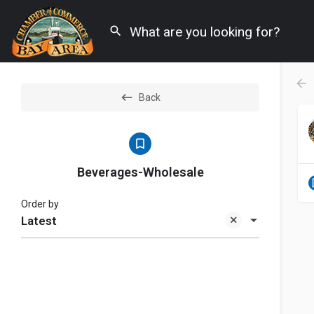
Back
Beverages-Wholesale
Order by
Latest