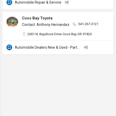
Automobile Repair & Service
+2
Coos Bay Toyota
541-267-3121
Contact: Anthony Hernandez
2001 N. Bayshore Drive Coos Bay OR 97420
Automobile Dealers New & Used - Parts & Services
+2