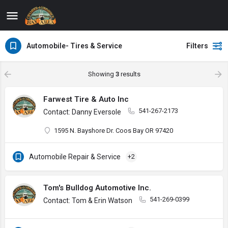
Automobile- Tires & Service
Filters
Showing
3
results
Farwest Tire & Auto Inc
541-267-2173
Contact: Danny Eversole
1595 N. Bayshore Dr. Coos Bay OR 97420
Automobile Repair & Service
+2
Tom's Bulldog Automotive Inc.
541-269-0399
Contact: Tom & Erin Watson