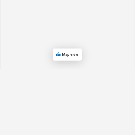
Map view
© 2024 Oregon’s Bay Area Chamber of Commerce. All rights reserved |
Powered by
EPUERTO