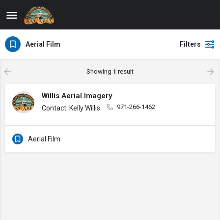
Aerial Film
Filters
Showing
1
result
Willis Aerial Imagery
971-266-1462
Contact: Kelly Willis
Aerial Film