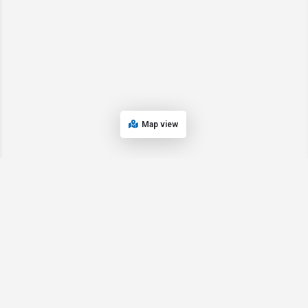
Map view
© 2024 Oregon’s Bay Area Chamber of Commerce. All rights reserved |
Powered by
EPUERTO