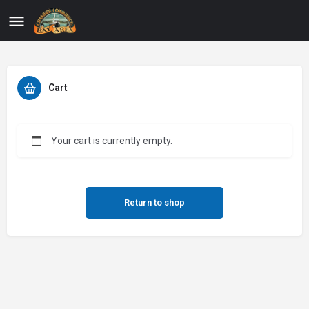
Cart
Your cart is currently empty.
Return to shop