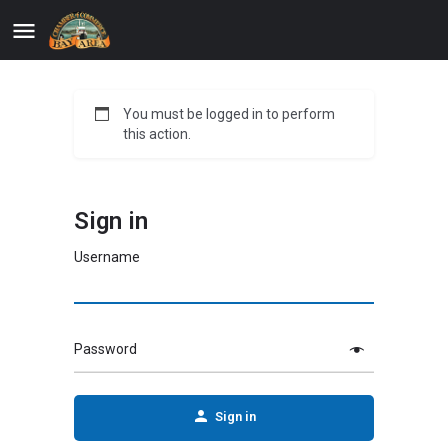
You must be logged in to perform
this action.
Sign in
Username
Password
Sign in