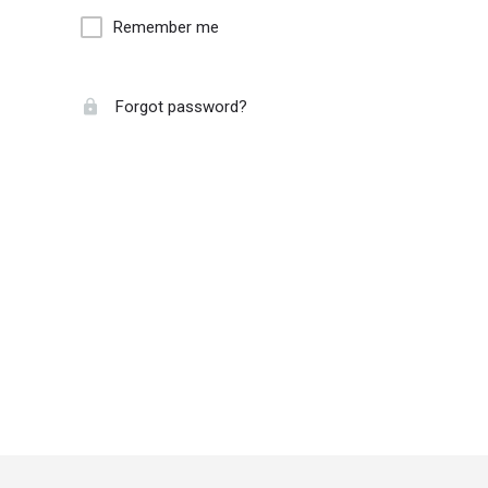
Remember me
Forgot password?