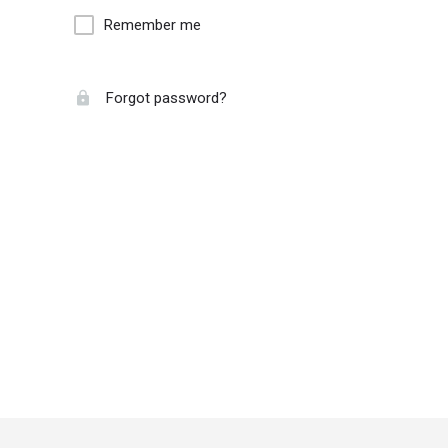
Remember me
Forgot password?