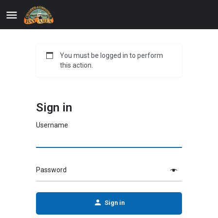
You must be logged in to perform
this action.
Sign in
Username
Password
Sign in