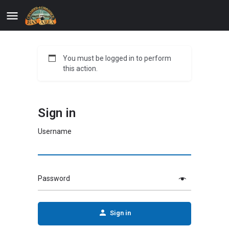
You must be logged in to perform
this action.
Sign in
Username
Password
Sign in