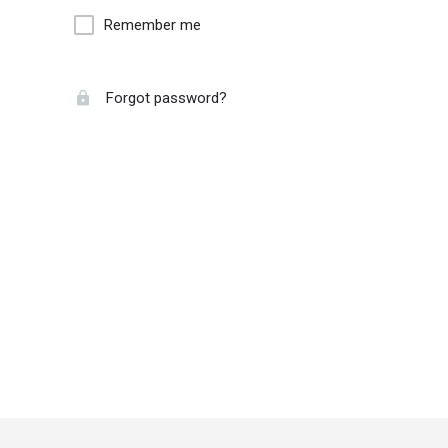
Remember me
Forgot password?