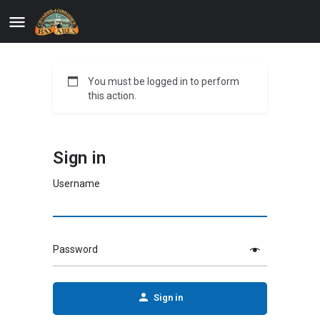
You must be logged in to perform
this action.
Sign in
Username
Password
Sign in