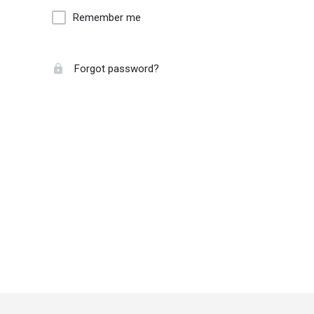
Remember me
Forgot password?