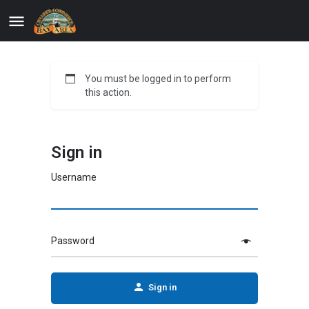
You must be logged in to perform
this action.
Sign in
Username
Password
Sign in