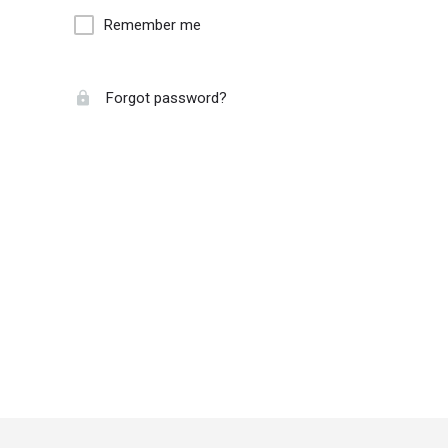
Remember me
Forgot password?