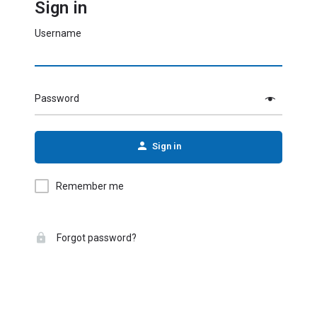
Sign in
Username
Password
Sign in
Remember me
Forgot password?