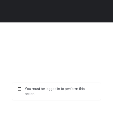
You must be logged in to perform this
action.