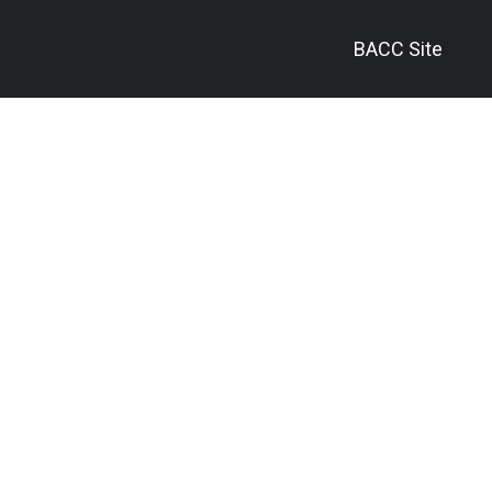
BACC Site