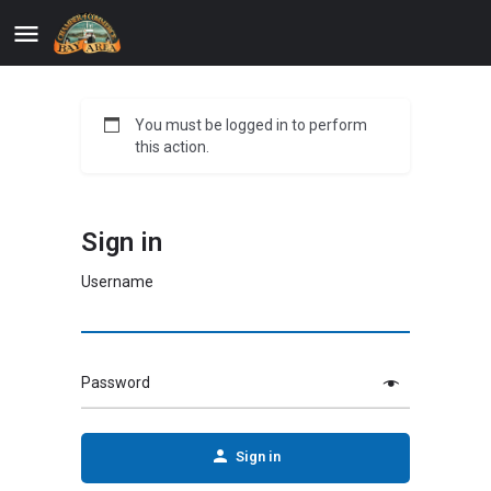
You must be logged in to perform
this action.
Sign in
Username
Password
Sign in