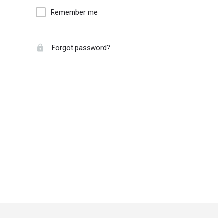
Remember me
Forgot password?