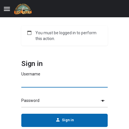
You must be logged in to perform
this action.
Sign in
Username
Password
Sign in