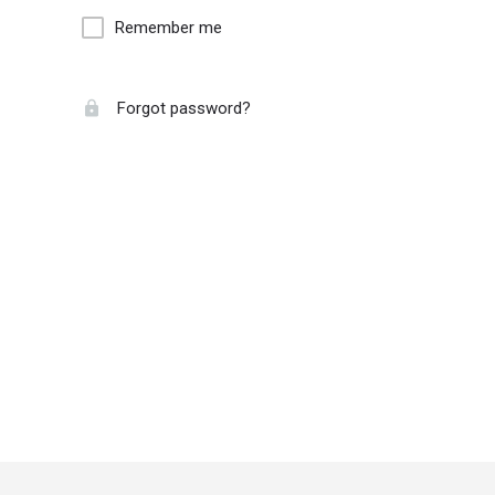
Remember me
Forgot password?