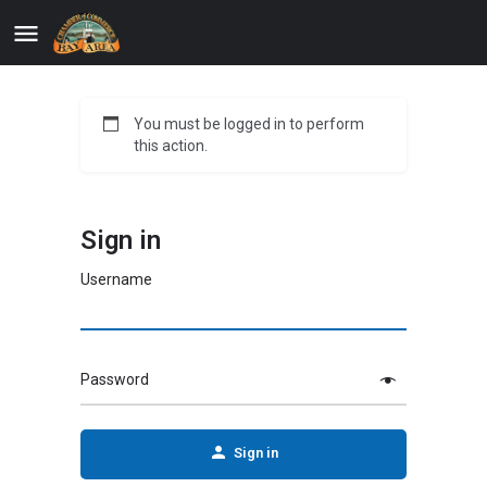
You must be logged in to perform
this action.
Sign in
Username
Password
Sign in