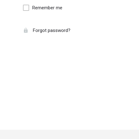
Remember me
Forgot password?