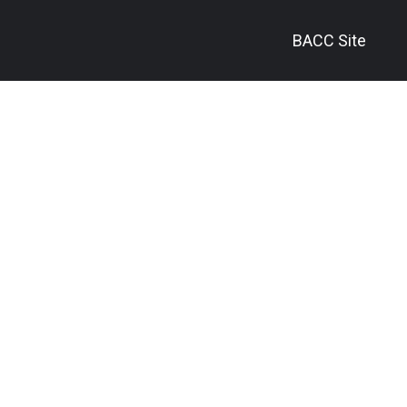
BACC Site