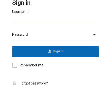
Sign in
Username
Password
Sign in
Remember me
Forgot password?