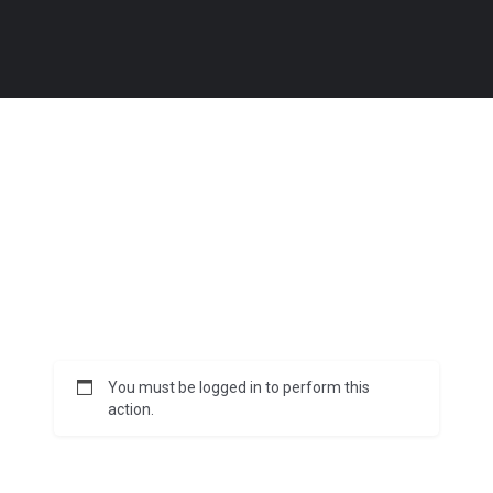
You must be logged in to perform this
action.