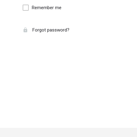
Remember me
Forgot password?