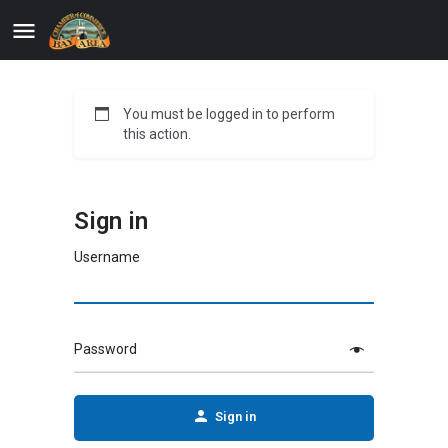
You must be logged in to perform
this action.
Sign in
Username
Password
Sign in