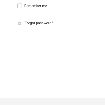
Remember me
Forgot password?