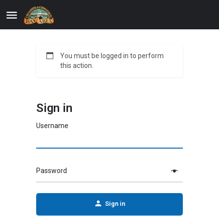
You must be logged in to perform
this action.
Sign in
Username
Password
Sign in