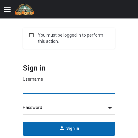
You must be logged in to perform
this action.
Sign in
Username
Password
Sign in