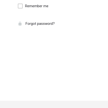
Remember me
Forgot password?