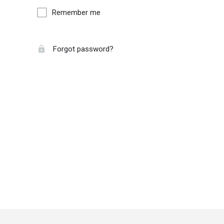
Remember me
Forgot password?