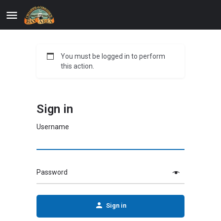
You must be logged in to perform
this action.
Sign in
Username
Password
Sign in