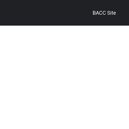
BACC Site