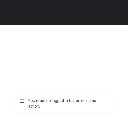
You must be logged in to perform this
action.