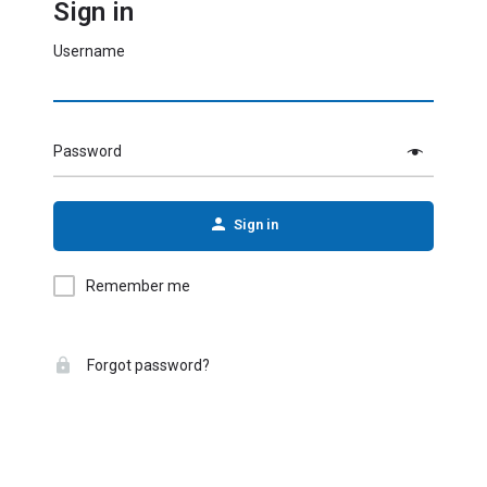
Sign in
Username
Password
Sign in
Remember me
Forgot password?