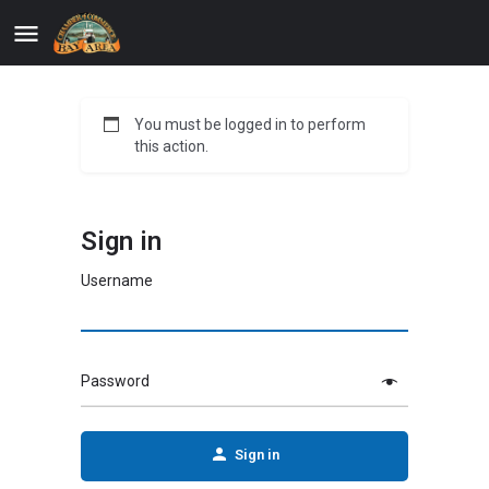
You must be logged in to perform
this action.
Sign in
Username
Password
Sign in