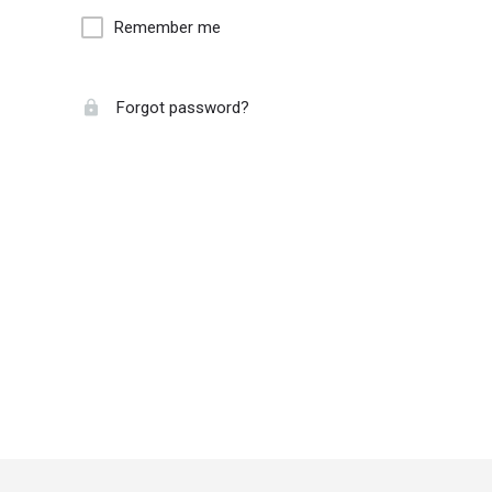
Remember me
Forgot password?