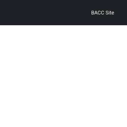
BACC Site