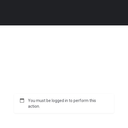
You must be logged in to perform this
action.