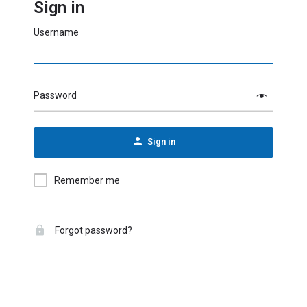
Sign in
Username
Password
Sign in
Remember me
Forgot password?