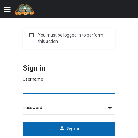
You must be logged in to perform
this action.
Sign in
Username
Password
Sign in