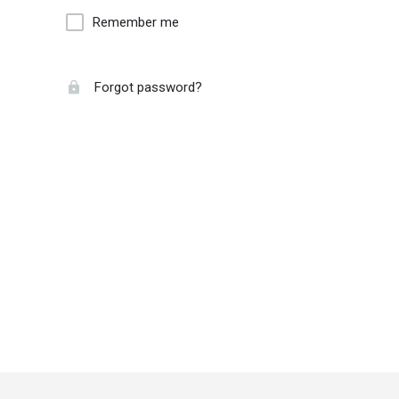
Remember me
Forgot password?