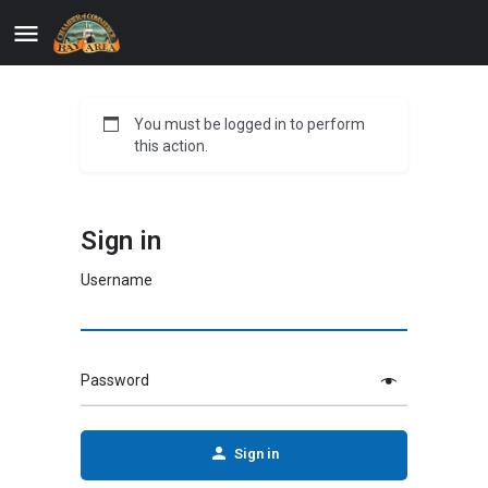
You must be logged in to perform
this action.
Sign in
Username
Password
Sign in