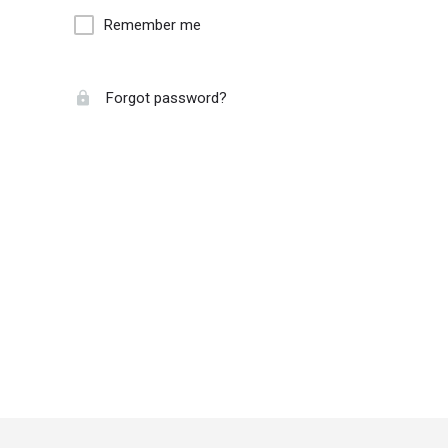
Remember me
Forgot password?